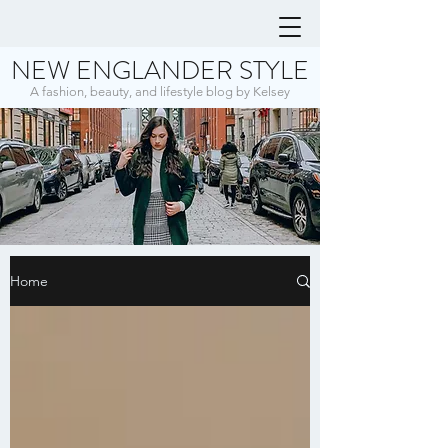
NEW ENGLANDER STYLE
A fashion, beauty, and lifestyle blog by Kelsey
Home