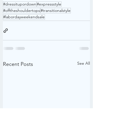
#dressitupordown
#expressstyle
#offtheshouldertops
#transitionalstyle
#labordayweekendsale
See All
Recent Posts