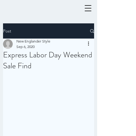
Post
New Englander Style
Sep 6, 2020
Express Labor Day Weekend
Sale Find