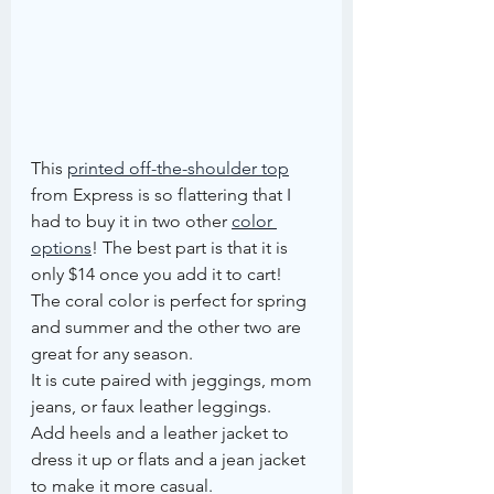
This 
printed off-the-shoulder top
from Express is so flattering that I 
had to buy it in two other 
color 
options
! The best part is that it is 
only $14 once you add it to cart!
The coral color is perfect for spring 
and summer and the other two are 
great for any season.
It is cute paired with jeggings, mom 
jeans, or faux leather leggings.
Add heels and a leather jacket to 
dress it up or flats and a jean jacket 
to make it more casual.